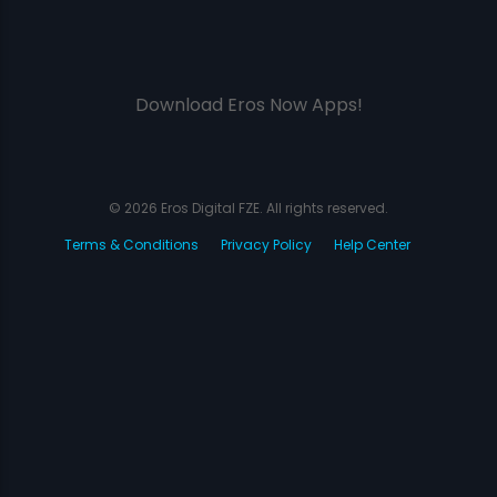
Download Eros Now Apps!
© 2026 Eros Digital FZE. All rights reserved.
Terms & Conditions
Privacy Policy
Help Center