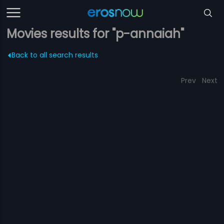
Movies results for "p-annaiah"
Back to all search results
Prev
Next