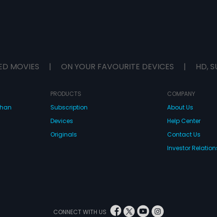
ED MOVIES
|
ON YOUR FAVOURITE DEVICES
|
HD, S
PRODUCTS
COMPANY
dhan
Subscription
About Us
Devices
Help Center
Originals
Contact Us
Investor Relation
CONNECT WITH US