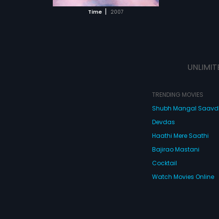
 MOVIE
|
Time
2007
UNLIMIT
TRENDING MOVIES
Shubh Mangal Saav
Devdas
Haathi Mere Saathi
Bajirao Mastani
Cocktail
Watch Movies Online