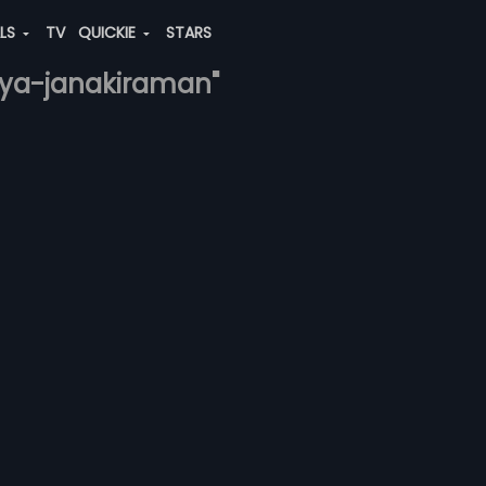
ALS
TV
QUICKIE
STARS
iya-janakiraman"