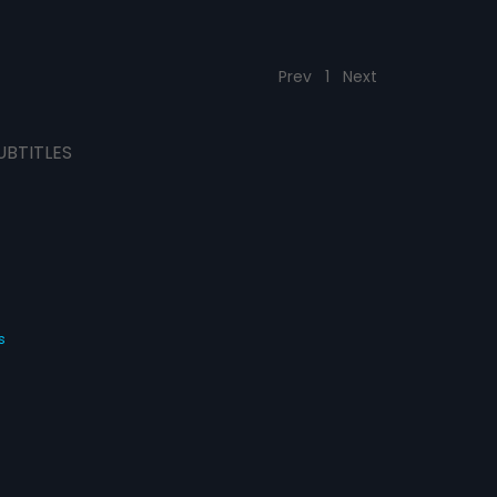
Prev
1
Next
UBTITLES
s