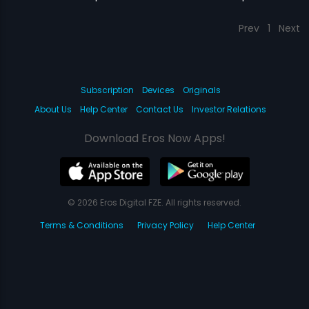
Prev
1
Next
Subscription
Devices
Originals
About Us
Help Center
Contact Us
Investor Relations
Download Eros Now Apps!
© 2026 Eros Digital FZE. All rights reserved.
Terms & Conditions
Privacy Policy
Help Center