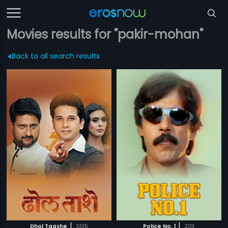
Movies results for "pakir-mohan"
Back to all search results
|
|
Dhol Taashe
2015
Police No. 1
2011