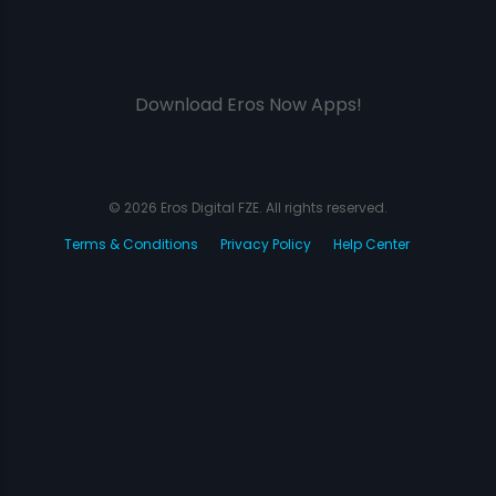
Download Eros Now Apps!
© 2026 Eros Digital FZE. All rights reserved.
Terms & Conditions
Privacy Policy
Help Center