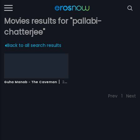
Movies results for "pallabi-
chatterjee"
Back to all search results
|
Guha Manab - The Caveman
2017
Prev
1
Next