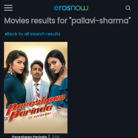
Movies results for "pallavi-sharma"
Back to all search results
|
Pareshaan Parinda
2018