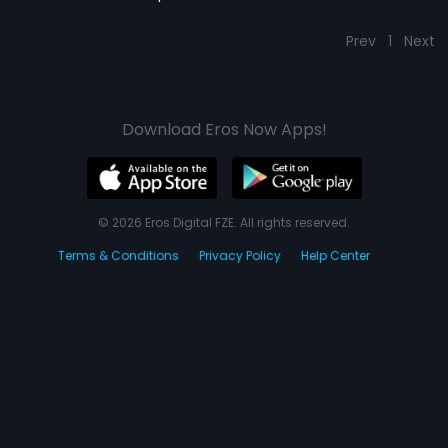
Prev
1
Next
Download Eros Now Apps!
© 2026 Eros Digital FZE. All rights reserved.
Terms & Conditions
Privacy Policy
Help Center