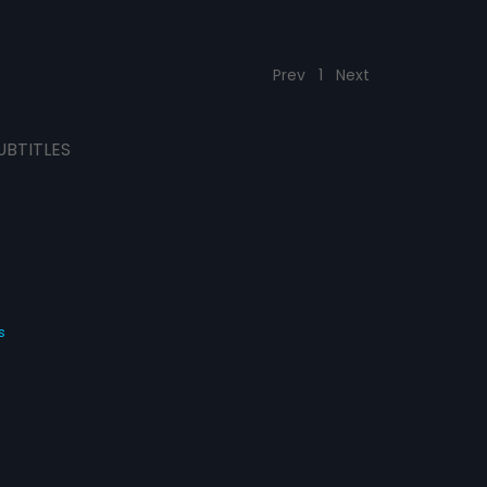
Prev
1
Next
UBTITLES
s