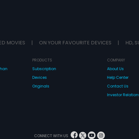
ED MOVIES
|
ON YOUR FAVOURITE DEVICES
|
HD, S
PRODUCTS
COMPANY
dhan
Subscription
About Us
Devices
Help Center
Originals
Contact Us
Investor Relation
CONNECT WITH US