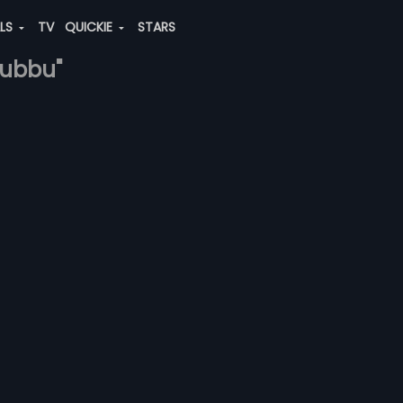
ALS
TV
QUICKIE
STARS
subbu"