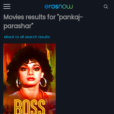
Movies results for "pankaj-
parashar"
Back to all search results