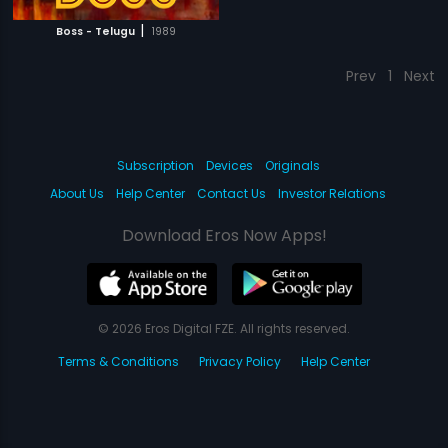
|
Boss - Telugu
1989
Prev
1
Next
Subscription
Devices
Originals
About Us
Help Center
Contact Us
Investor Relations
Download Eros Now Apps!
© 2026 Eros Digital FZE. All rights reserved.
Terms & Conditions
Privacy Policy
Help Center