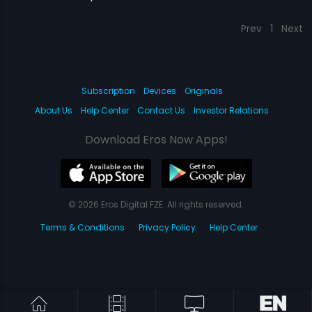
Prev
1
Next
Subscription
Devices
Originals
About Us
Help Center
Contact Us
Investor Relations
Download Eros Now Apps!
© 2026 Eros Digital FZE. All rights reserved.
Terms & Conditions
Privacy Policy
Help Center