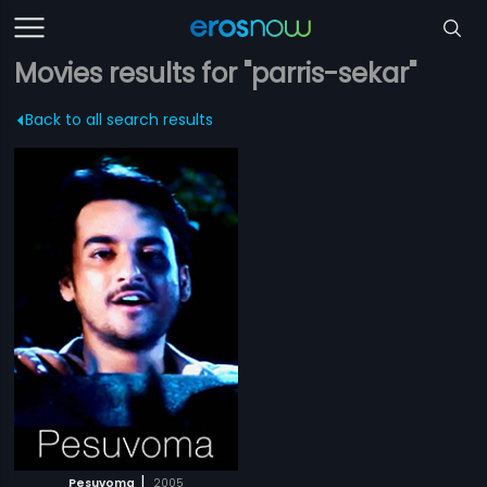
Movies results for "parris-sekar"
Back to all search results
|
Pesuvoma
2005