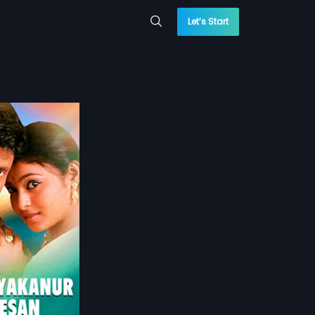
Let’s Start