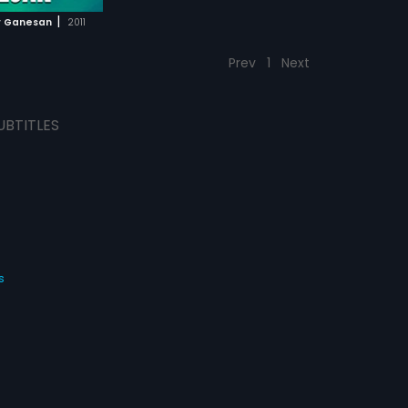
|
r Ganesan
2011
Prev
1
Next
UBTITLES
s