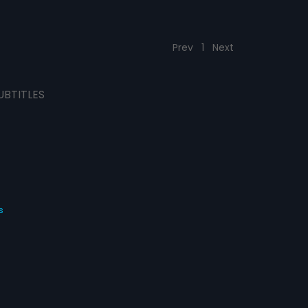
Prev
1
Next
UBTITLES
s