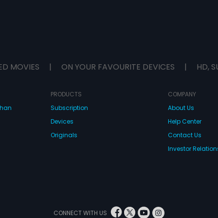
ED MOVIES
|
ON YOUR FAVOURITE DEVICES
|
HD, S
PRODUCTS
COMPANY
dhan
Subscription
About Us
Devices
Help Center
Originals
Contact Us
Investor Relation
CONNECT WITH US