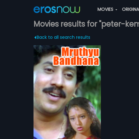
MOVIES
ORIGIN
Movies results for "peter-kem
Back to all search results
dhana
 is a 1995
lm, directed by
more»
produced by
ilm stars
sad
r Govind and
dru in lead
ha,
Kumar
d musical score
ATCHLIST