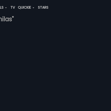
ALS
TV
QUICKIE
STARS
ilas"