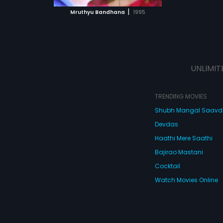
 MOVIE
|
Mruthyu Bandhana
1995
UNLIMIT
TRENDING MOVIES
Shubh Mangal Saav
Devdas
Haathi Mere Saathi
Bajirao Mastani
Cocktail
Watch Movies Online