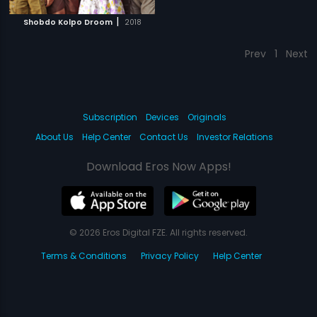
|
Shobdo Kolpo Droom
2018
Prev
1
Next
Subscription
Devices
Originals
About Us
Help Center
Contact Us
Investor Relations
Download Eros Now Apps!
© 2026 Eros Digital FZE. All rights reserved.
Terms & Conditions
Privacy Policy
Help Center