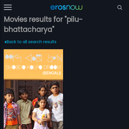
Movies results for "pilu-
bhattacharya"
Back to all search results