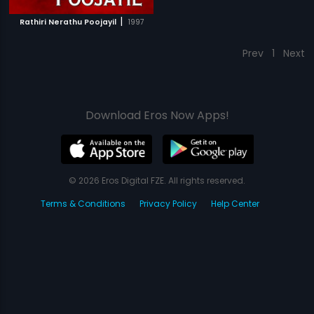
|
Rathiri Nerathu Poojayil
1997
Prev
1
Next
Download Eros Now Apps!
© 2026 Eros Digital FZE. All rights reserved.
Terms & Conditions
Privacy Policy
Help Center