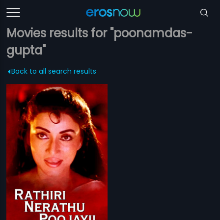
Movies results for "poonamdas-
gupta"
Back to all search results