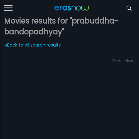
Movies results for "prabuddha-
bandopadhyay"
Back to all search results
Prev
Next