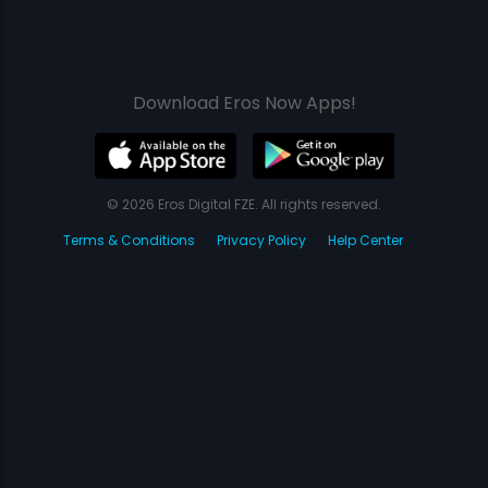
Download Eros Now Apps!
© 2026 Eros Digital FZE. All rights reserved.
Terms & Conditions
Privacy Policy
Help Center