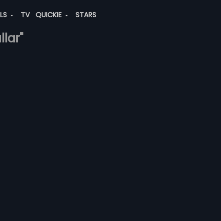
ALS
TV
QUICKIE
STARS
llar"