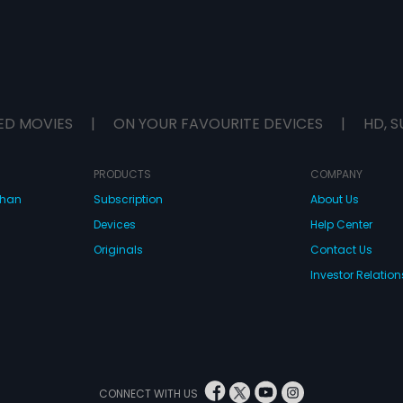
ED MOVIES
|
ON YOUR FAVOURITE DEVICES
|
HD, S
PRODUCTS
COMPANY
dhan
Subscription
About Us
Devices
Help Center
Originals
Contact Us
Investor Relation
CONNECT WITH US