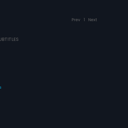
Prev
1
Next
UBTITLES
s