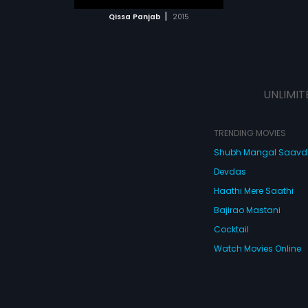
 MOVIE
|
Qissa Panjab
2015
UNLIMIT
TRENDING MOVIES
Shubh Mangal Saav
Devdas
Haathi Mere Saathi
Bajirao Mastani
Cocktail
Watch Movies Online