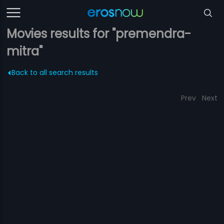
Movies results for "premendra-
mitra"
Back to all search results
Prev
Next