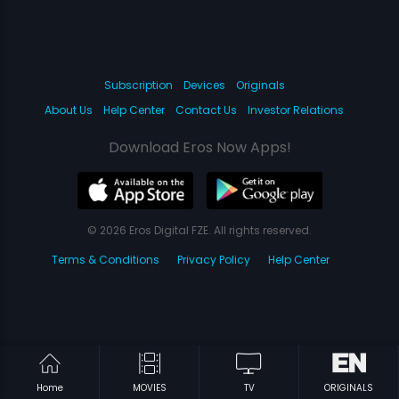
Subscription
Devices
Originals
About Us
Help Center
Contact Us
Investor Relations
Download Eros Now Apps!
© 2026 Eros Digital FZE. All rights reserved.
Terms & Conditions
Privacy Policy
Help Center
Home
MOVIES
TV
ORIGINALS