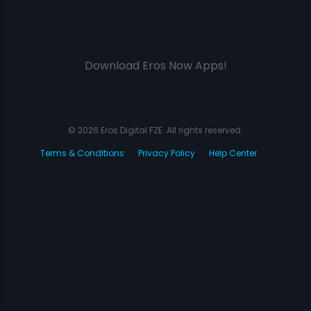
Download Eros Now Apps!
© 2026 Eros Digital FZE. All rights reserved.
Terms & Conditions
Privacy Policy
Help Center