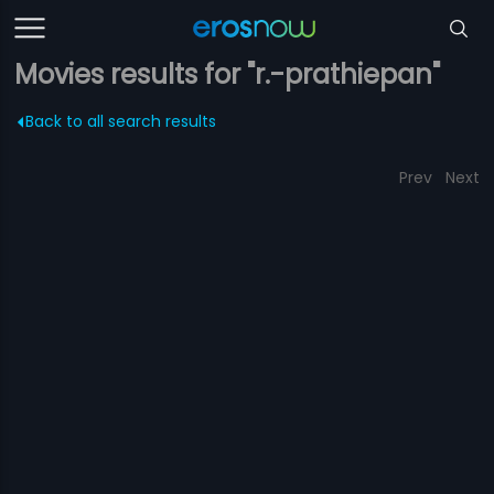
Movies results for "r.-prathiepan"
Back to all search results
Prev
Next