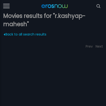
Movies results for "r.kashyap-
mahesh"
Back to all search results
Prev
Next