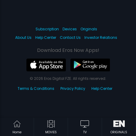
Subscription
Devices
Originals
About Us
Help Center
Contact Us
Investor Relations
Download Eros Now Apps!
© 2026 Eros Digital FZE. All rights reserved.
Terms & Conditions
Privacy Policy
Help Center
Home
MOVIES
TV
ORIGINALS