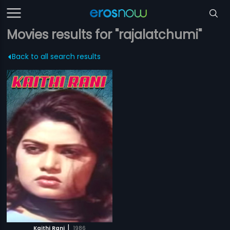
Movies results for "rajalatchumi"
Back to all search results
|
Kaithi Rani
1986