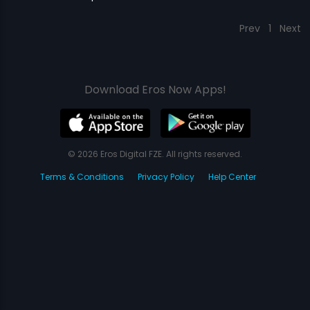
Prev
1
Next
Download Eros Now Apps!
© 2026 Eros Digital FZE. All rights reserved.
Terms & Conditions
Privacy Policy
Help Center