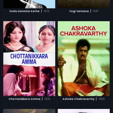
|
|
Ondu Hennina Kathe
1972
Yogi Vemana
1947
|
|
Chottanikkara Amma
1976
Ashoka Chakravarthy
1989