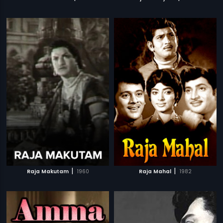
|
|
Raja Makutam
1960
Raja Mahal
1982