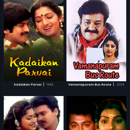
|
|
Kadaikan Parvai
1986
Vamanapuram Bus Route
2004