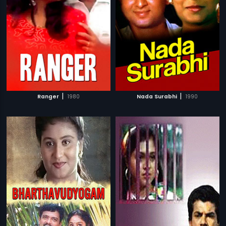
|
|
Ranger
1980
Nada Surabhi
1990