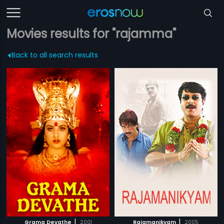
Movies results for "rajamma"
Back to all search results
|
|
Grama Devathe
2001
Rajamanikyam
2005