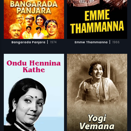
|
|
Bangarada Panjara
1974
Emme Thammanna
1966