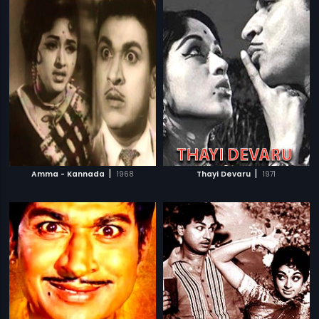
|
|
Amma - Kannada
1968
Thayi Devaru
1971