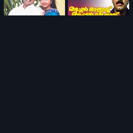
|
|
Bharthavudyogam
2001
Achan Rajavu Appan Rajavu
1995
|
|
Maafia - Telugu
1993
Padanayakan
1996