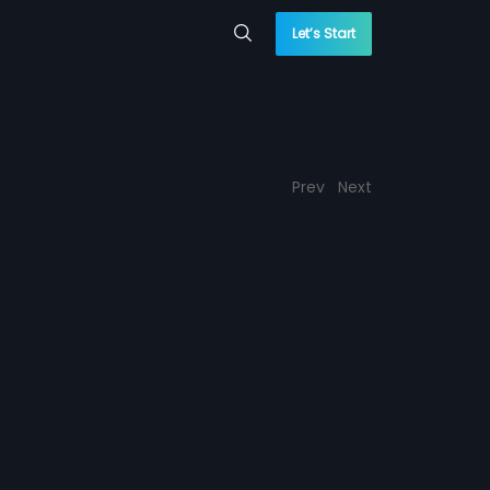
Let’s Start
Prev
Next