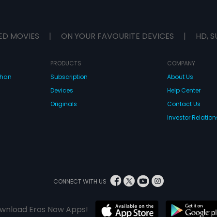
ED MOVIES
|
ON YOUR FAVOURITE DEVICES
|
HD, S
PRODUCTS
COMPANY
dhan
Subscription
About Us
Devices
Help Center
Originals
Contact Us
Investor Relation
CONNECT WITH US
wnload Eros Now Apps!