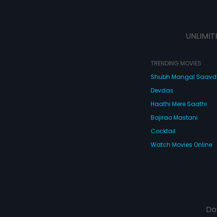
UNLIMIT
TRENDING MOVIES
Shubh Mangal Saav
Devdas
Haathi Mere Saathi
Bajirao Mastani
Cocktail
Watch Movies Online
Do