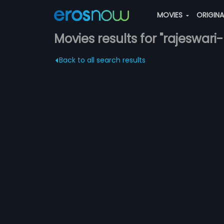
MOVIES
ORIGIN
Movies results for "rajeswari
Back to all search results