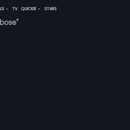
ALS
TV
QUICKIE
STARS
-bose"