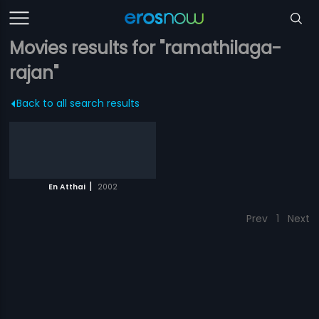
Movies results for "ramathilaga-
rajan"
Back to all search results
|
En Atthai
2002
Prev
1
Next