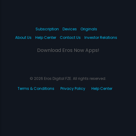
Subscription
Devices
Originals
About Us
Help Center
Contact Us
Investor Relations
Download Eros Now Apps!
© 2026 Eros Digital FZE. All rights reserved.
Terms & Conditions
Privacy Policy
Help Center