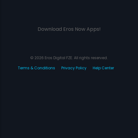
Download Eros Now Apps!
© 2026 Eros Digital FZE. All rights reserved.
Terms & Conditions
Privacy Policy
Help Center