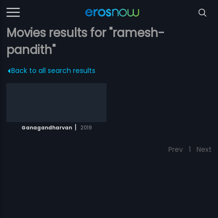
Movies results for "ramesh-
pandith"
Back to all search results
|
Ganagandharvan
2019
Prev
1
Next