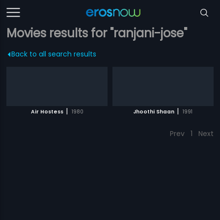
Movies results for "ranjani-jose"
Back to all search results
|
|
Air Hostess
1980
Jhoothi Shaan
1991
Prev
1
Next