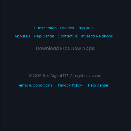
Subscription
Devices
Originals
About Us
Help Center
Contact Us
Investor Relations
Download Eros Now Apps!
© 2026 Eros Digital FZE. All rights reserved.
Terms & Conditions
Privacy Policy
Help Center