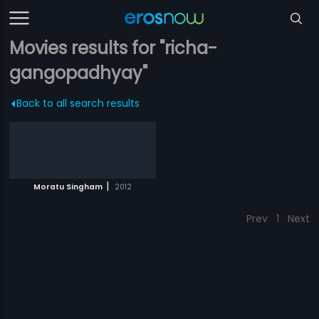
Movies results for "richa-
gangopadhyay"
Back to all search results
|
Moratu Singham
2012
Prev
1
Next