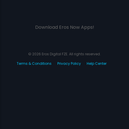
Download Eros Now Apps!
© 2026 Eros Digital FZE. All rights reserved.
Terms & Conditions
Privacy Policy
Help Center