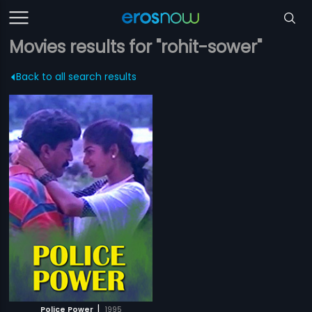
Movies results for "rohit-sower"
Back to all search results
|
Police Power
1995