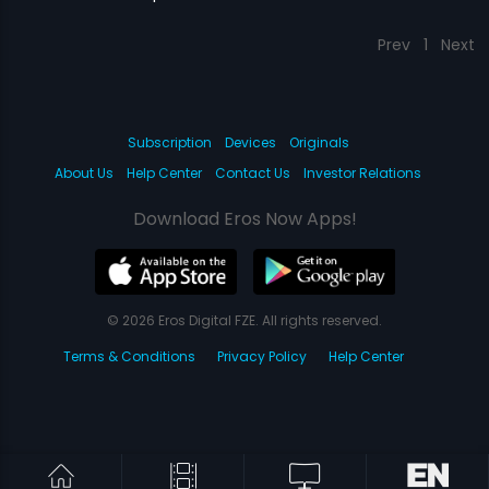
Prev
1
Next
Subscription
Devices
Originals
About Us
Help Center
Contact Us
Investor Relations
Download Eros Now Apps!
© 2026 Eros Digital FZE. All rights reserved.
Terms & Conditions
Privacy Policy
Help Center