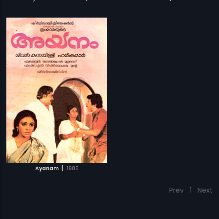
|
Ayanam
1985
Prev
1
Next