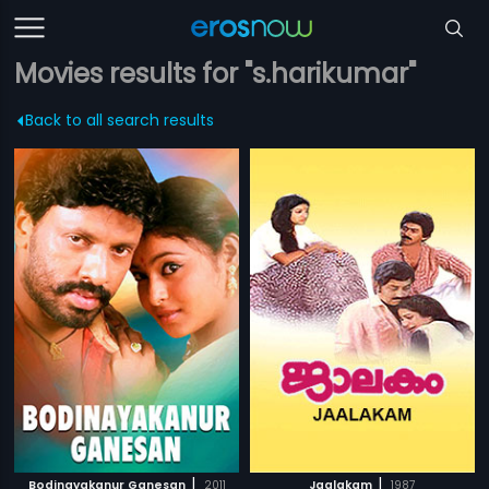
Movies results for "s.harikumar"
Back to all search results
|
|
Bodinayakanur Ganesan
2011
Jaalakam
1987