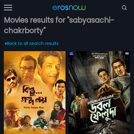
Movies results for "sabyasachi-
chakrborty"
Back to all search results