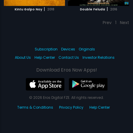
|
|
Kintu Galpo Noy
2018
Double Feluda
2016
Prev
1
Next
Subscription
Devices
Originals
About Us
Help Center
Contact Us
Investor Relations
Download Eros Now Apps!
© 2026 Eros Digital FZE. All rights reserved.
Terms & Conditions
Privacy Policy
Help Center