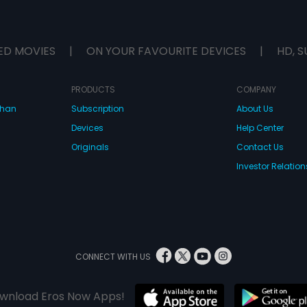
ED MOVIES
|
ON YOUR FAVOURITE DEVICES
|
HD, S
PRODUCTS
COMPANY
dhan
Subscription
About Us
Devices
Help Center
Originals
Contact Us
Investor Relation
CONNECT WITH US
wnload Eros Now Apps!