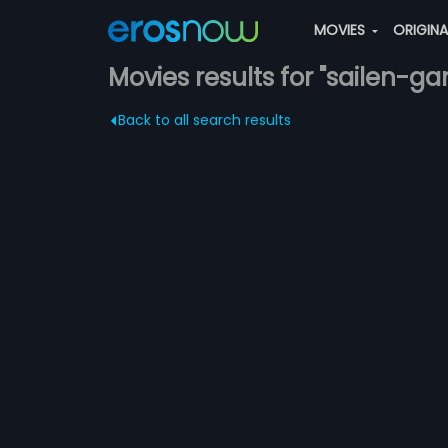
MOVIES
ORIGIN
Movies results for "sailen-
Back to all search results