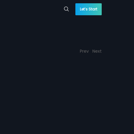
Let’s Start
Prev
Next