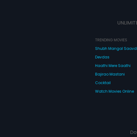
UNLIMIT
TRENDING MOVIES
Shubh Mangal Saav
Devdas
Haathi Mere Saathi
Bajirao Mastani
Cocktail
Watch Movies Online
Do