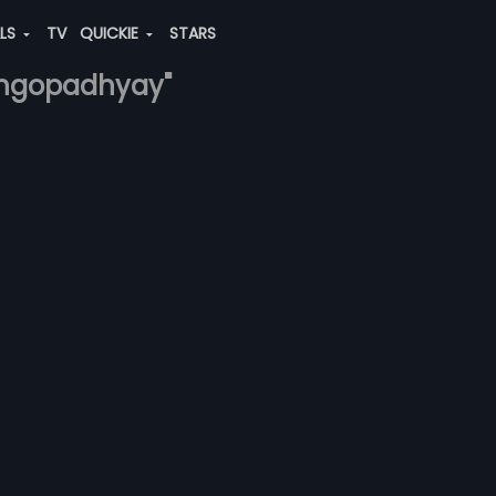
ALS
TV
QUICKIE
STARS
gangopadhyay"