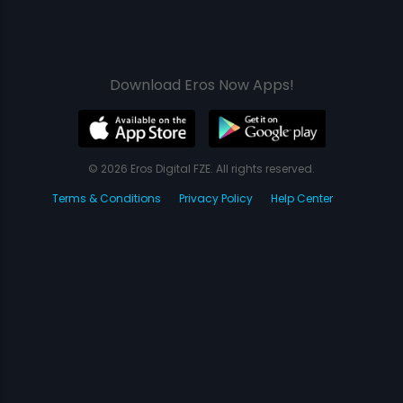
Download Eros Now Apps!
© 2026 Eros Digital FZE. All rights reserved.
Terms & Conditions
Privacy Policy
Help Center