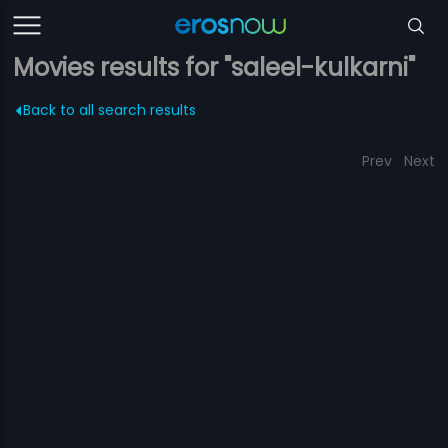
Movies results for "saleel-kulkarni"
Back to all search results
Prev
Next