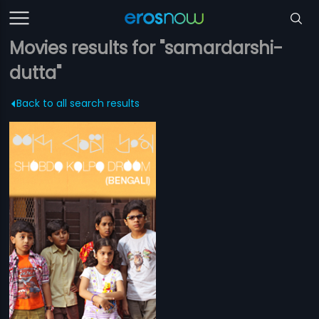
Movies results for "samardarshi-
dutta"
Back to all search results