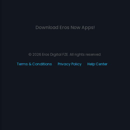
Download Eros Now Apps!
© 2026 Eros Digital FZE. All rights reserved.
Terms & Conditions
Privacy Policy
Help Center