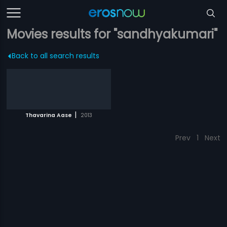
Movies results for "sandhyakumari"
Back to all search results
|
Thavarina Aase
2013
Prev
1
Next