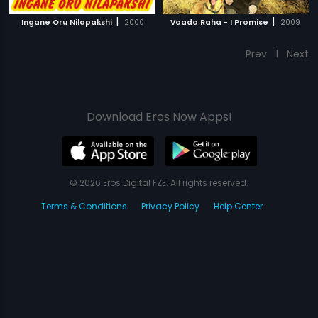
|
|
Ingane Oru Nilapakshi
2000
Vaada Raha - I Promise
2009
Prev
1
Next
Download Eros Now Apps!
© 2026 Eros Digital FZE. All rights reserved.
Terms & Conditions
Privacy Policy
Help Center