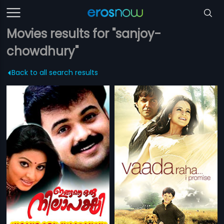
Movies results for "sanjoy-
chowdhury"
Back to all search results