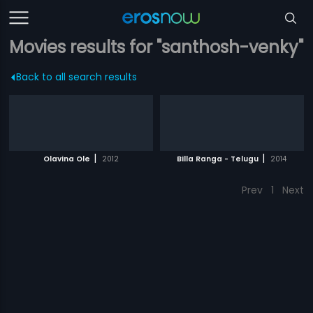
Movies results for "santhosh-venky"
Back to all search results
|
|
Olavina Ole
2012
Billa Ranga - Telugu
2014
Prev
1
Next