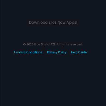
Download Eros Now Apps!
© 2026 Eros Digital FZE. All rights reserved.
Terms & Conditions
Privacy Policy
Help Center