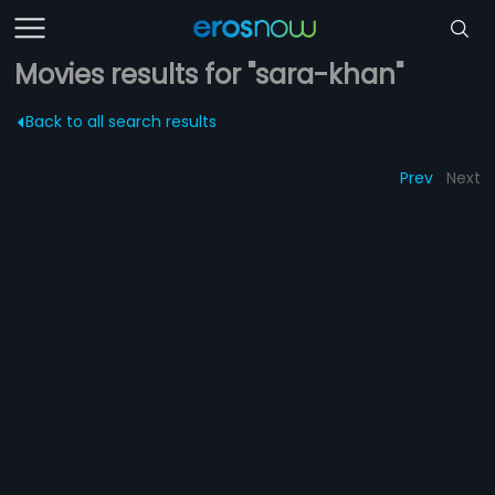
Movies results for "sara-khan"
Back to all search results
Prev
Next