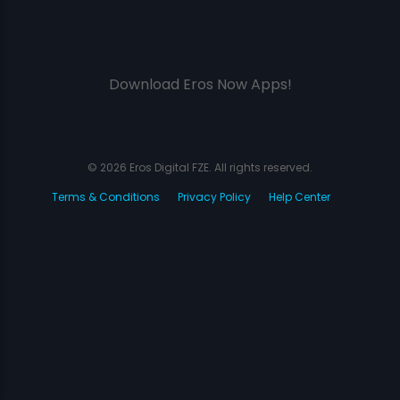
Download Eros Now Apps!
© 2026 Eros Digital FZE. All rights reserved.
Terms & Conditions
Privacy Policy
Help Center