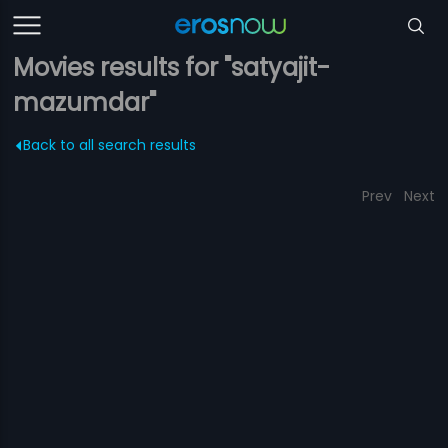
Movies results for "satyajit-
mazumdar"
Back to all search results
Prev
Next