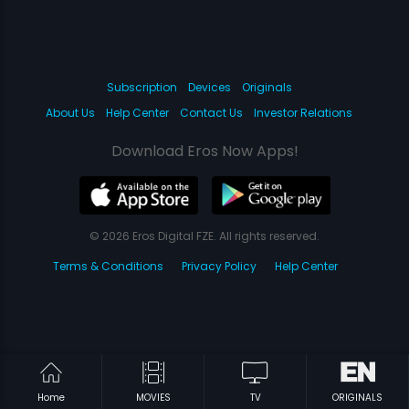
Subscription
Devices
Originals
About Us
Help Center
Contact Us
Investor Relations
Download Eros Now Apps!
© 2026 Eros Digital FZE. All rights reserved.
Terms & Conditions
Privacy Policy
Help Center
Home
MOVIES
TV
ORIGINALS