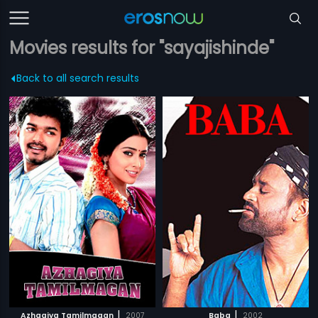
Movies results for "sayajishinde"
Back to all search results
|
|
Azhagiya Tamilmagan
2007
Baba
2002