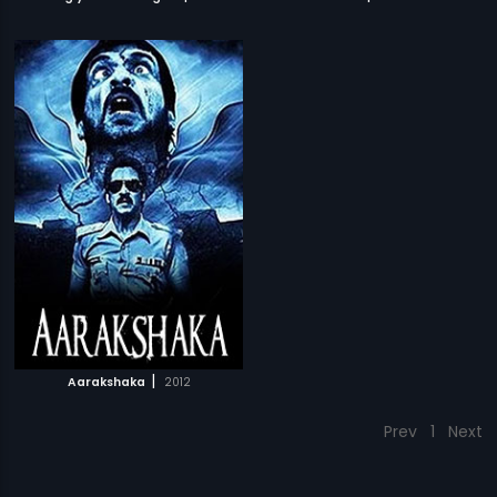
|
Aarakshaka
2012
Prev
1
Next