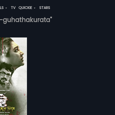
ALS
TV
QUICKIE
STARS
ni-guhathakurata"