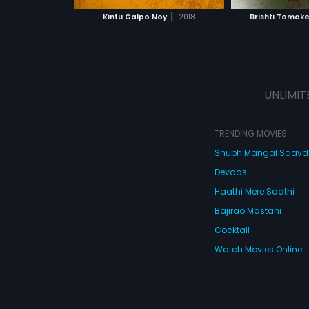
 MOVIE
WATCH MOVIE
r final refuge is
|
Kintu Galpo Noy
2018
Brishti Tomak
f SHH, which
ough a crisis that
 stake.
UNLIMIT
TRENDING MOVIES
Shubh Mangal Saav
Devdas
Haathi Mere Saathi
Bajirao Mastani
Cocktail
Watch Movies Online