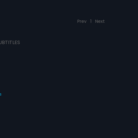
Prev
1
Next
UBTITLES
s