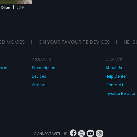
|
e Dilam
2019
ED MOVIES
|
ON YOUR FAVOURITE DEVICES
|
HD, S
PRODUCTS
COMPANY
dhan
Subscription
About Us
Devices
Help Center
Originals
Contact Us
Investor Relation
CONNECT WITH US