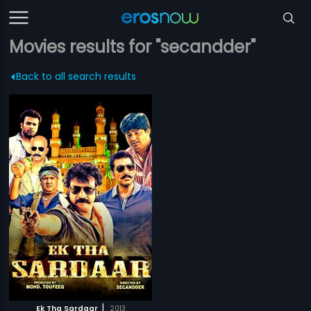
Movies results for "secandder"
Back to all search results
|
Ek Tha Sardaar
2013