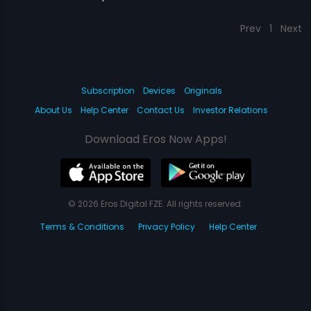
Prev
1
Next
Subscription
Devices
Originals
About Us
Help Center
Contact Us
Investor Relations
Download Eros Now Apps!
© 2026 Eros Digital FZE. All rights reserved.
Terms & Conditions
Privacy Policy
Help Center