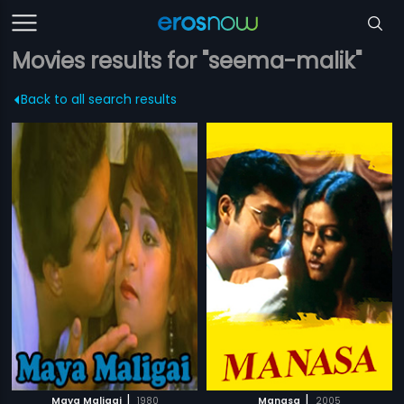
Movies results for "seema-malik"
Back to all search results
|
|
Maya Maligai
1980
Manasa
2005