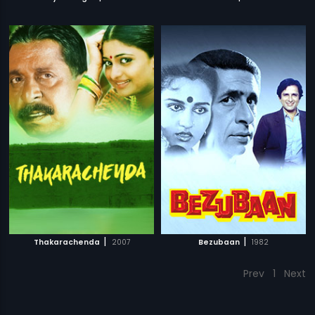
|
|
Thakarachenda
2007
Bezubaan
1982
Prev
1
Next