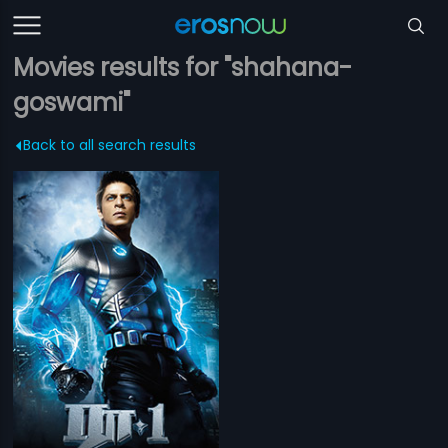
Movies results for "shahana-
goswami"
Back to all search results