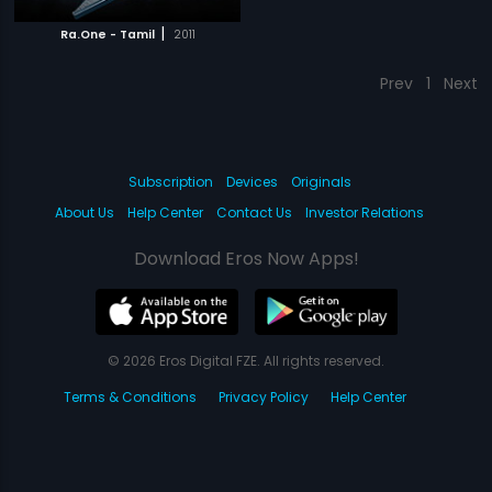
|
Ra.One - Tamil
2011
Prev
1
Next
Subscription
Devices
Originals
About Us
Help Center
Contact Us
Investor Relations
Download Eros Now Apps!
© 2026 Eros Digital FZE. All rights reserved.
Terms & Conditions
Privacy Policy
Help Center