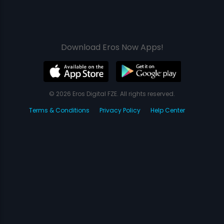
Download Eros Now Apps!
© 2026 Eros Digital FZE. All rights reserved.
Terms & Conditions
Privacy Policy
Help Center