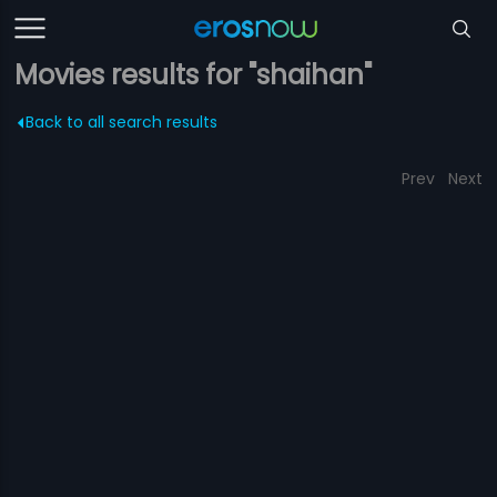
Movies results for "shaihan"
Back to all search results
Prev
Next