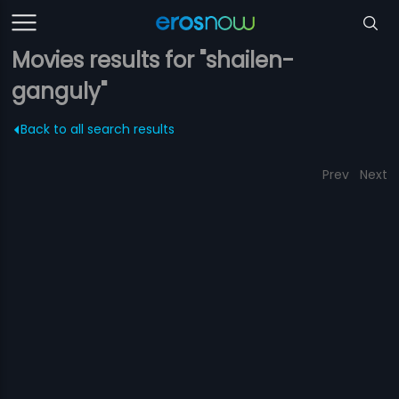
Movies results for "shailen-
ganguly"
Back to all search results
Prev
Next