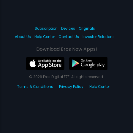
Subscription
Devices
Originals
About Us
Help Center
Contact Us
Investor Relations
Download Eros Now Apps!
© 2026 Eros Digital FZE. All rights reserved.
Terms & Conditions
Privacy Policy
Help Center