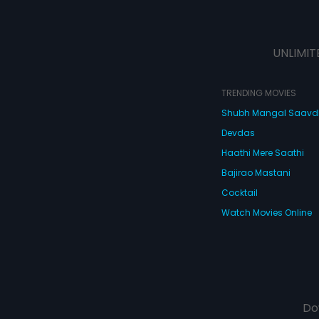
UNLIMIT
TRENDING MOVIES
Shubh Mangal Saav
Devdas
Haathi Mere Saathi
Bajirao Mastani
Cocktail
Watch Movies Online
Do