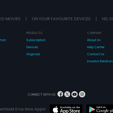
ED MOVIES
|
ON YOUR FAVOURITE DEVICES
|
HD, S
PRODUCTS
COMPANY
dhan
Subscription
About Us
Devices
Help Center
Originals
Contact Us
Investor Relation
CONNECT WITH US
wnload Eros Now Apps!