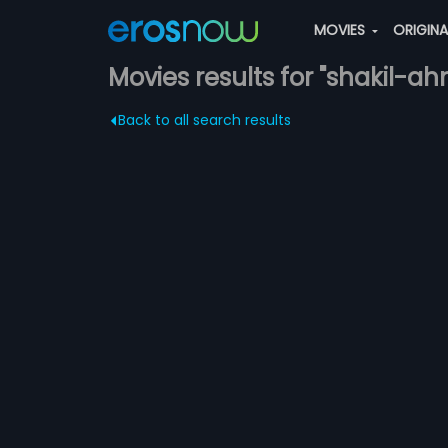
MOVIES
ORIGIN
Movies results for "shakil-a
Back to all search results