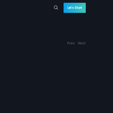
Let’s Start
Prev
Next