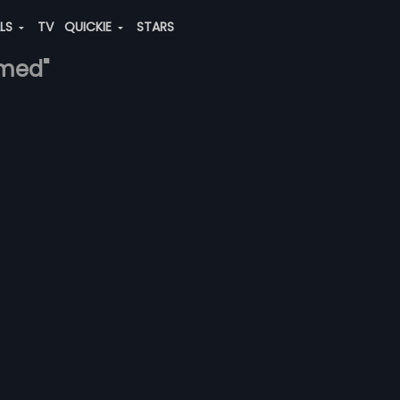
ALS
TV
QUICKIE
STARS
hmed"