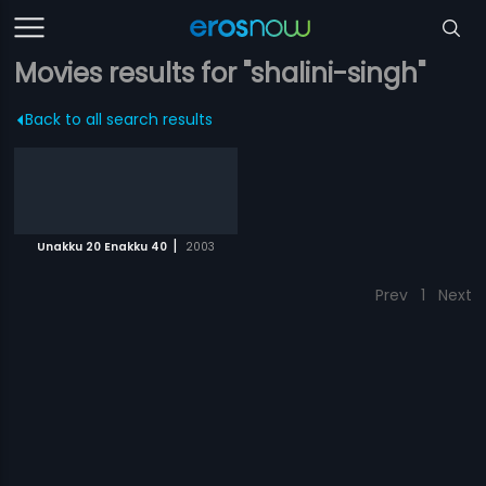
Movies results for "shalini-singh"
Back to all search results
|
Unakku 20 Enakku 40
2003
Prev
1
Next