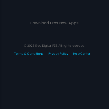
Download Eros Now Apps!
© 2026 Eros Digital FZE. All rights reserved.
Terms & Conditions
Privacy Policy
Help Center