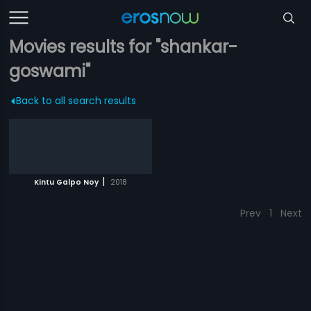
Movies results for "shankar-
goswami"
Back to all search results
|
Kintu Galpo Noy
2018
Prev
1
Next