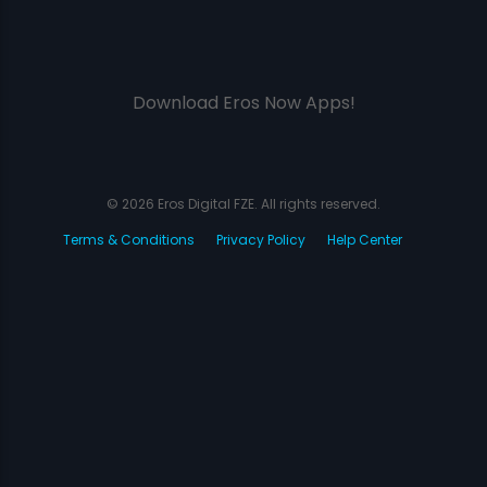
Download Eros Now Apps!
© 2026 Eros Digital FZE. All rights reserved.
Terms & Conditions
Privacy Policy
Help Center