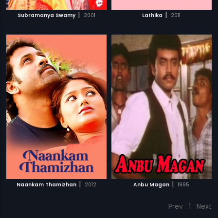
|
|
Subramanya Swamy
2001
Lathika
2011
|
|
Naankam Thamizhan
2012
Anbu Magan
1995
Prev
1
Next