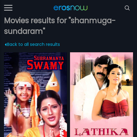
Movies results for "shanmuga-
sundaram"
Back to all search results