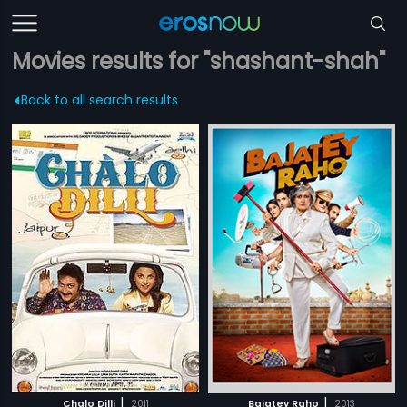
Movies results for "shashant-shah"
Back to all search results
|
|
Chalo Dilli
2011
Bajatey Raho
2013