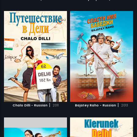
|
|
Chalo Dilli - Russian
2011
Bajatey Raho - Russian
2013