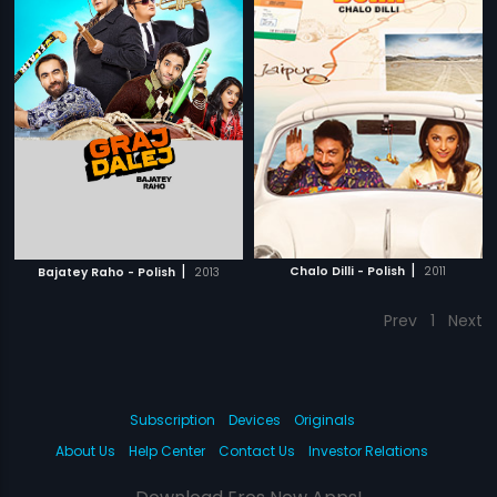
|
|
Chalo Dilli - Polish
2011
Bajatey Raho - Polish
2013
Prev
1
Next
Subscription
Devices
Originals
About Us
Help Center
Contact Us
Investor Relations