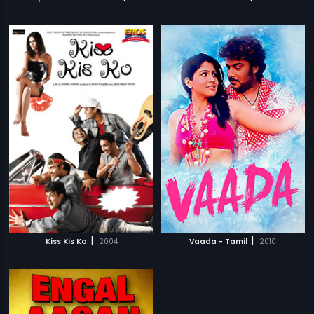
|
|
Kiss Kis Ko
2004
Vaada - Tamil
2010