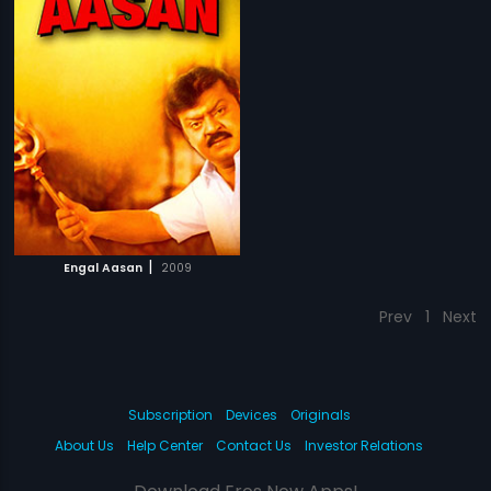
|
Engal Aasan
2009
Prev
1
Next
Subscription
Devices
Originals
About Us
Help Center
Contact Us
Investor Relations