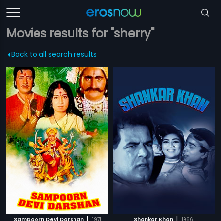
Movies results for "sherry"
Back to all search results
|
|
Sampoorn Devi Darshan
1971
Shankar Khan
1966