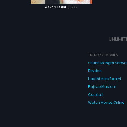
 MOVIE
|
Aakhri Badla
1989
UNLIMIT
TRENDING MOVIES
Shubh Mangal Saav
Devdas
Haathi Mere Saathi
Bajirao Mastani
Cocktail
Watch Movies Online