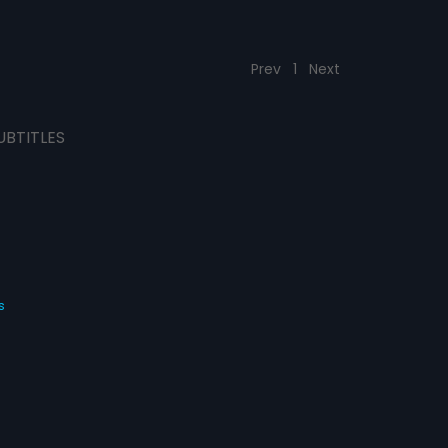
Prev
1
Next
UBTITLES
s