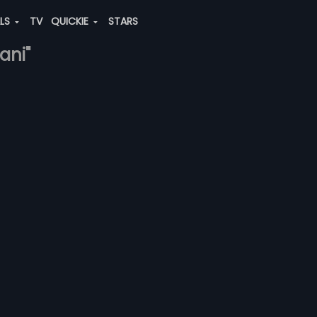
ALS
TV
QUICKIE
STARS
ani"