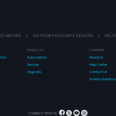
ED MOVIES
|
ON YOUR FAVOURITE DEVICES
|
HD, S
PRODUCTS
COMPANY
dhan
Subscription
About Us
Devices
Help Center
Originals
Contact Us
Investor Relation
CONNECT WITH US