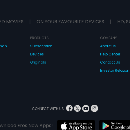
ED MOVIES
|
ON YOUR FAVOURITE DEVICES
|
HD, S
PRODUCTS
COMPANY
dhan
Subscription
About Us
Devices
Help Center
Originals
Contact Us
Investor Relation
CONNECT WITH US
wnload Eros Now Apps!