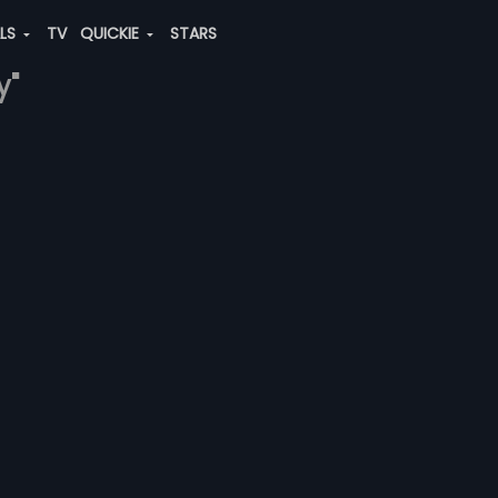
ALS
TV
QUICKIE
STARS
y"