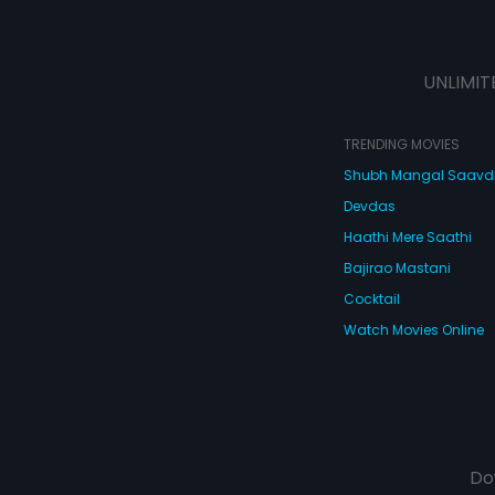
UNLIMIT
TRENDING MOVIES
Shubh Mangal Saav
Devdas
Haathi Mere Saathi
Bajirao Mastani
Cocktail
Watch Movies Online
Do