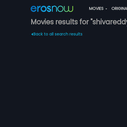
MOVIES
ORIGIN
Movies results for "shivaredd
Back to all search results