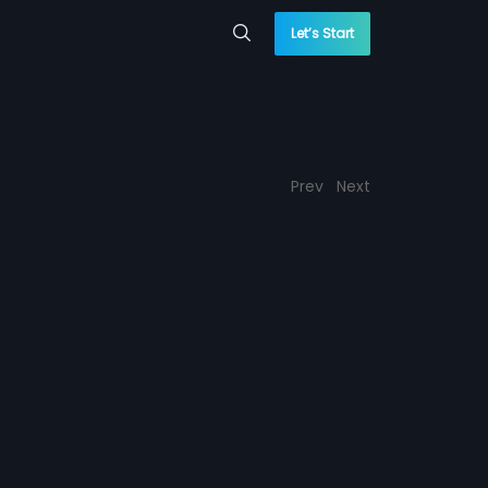
Let’s Start
Prev
Next